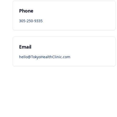
Phone
305-250-9335
Email
hello@TokyoHealthClinic.com