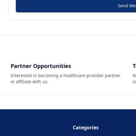
Send Me
Partner Opportunities
T
Interested in becoming a healthcare provider partner
N
or affiliate with us.
i
Categories