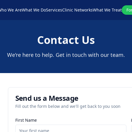
ho We Are
What We Do
Services
Clinic Networks
What We Treat
Fo
Contact Us
We're here to help. Get in touch with our team.
Send us a Message
Fill out the form below and we'll get back to you soon
First Name