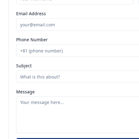
Email Address
Phone Number
Subject
Message