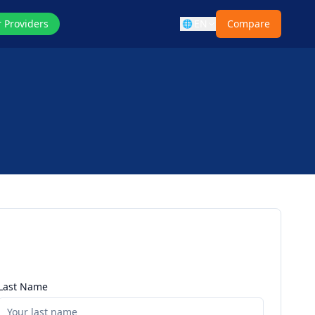
r Providers
EN
Compare
🌐
Last Name