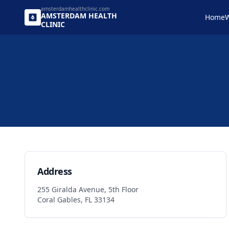
amsterdamhealthclinic.com
AMSTERDAM
HEALTH
Home
W
CLINIC
Contact Information and Message Form
Address
255 Giralda Avenue, 5th Floor
Coral Gables, FL 33134