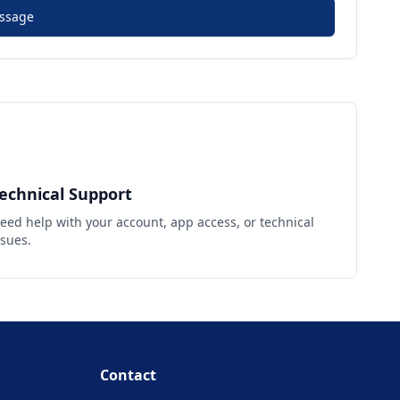
ssage
echnical Support
eed help with your account, app access, or technical
ssues.
Contact