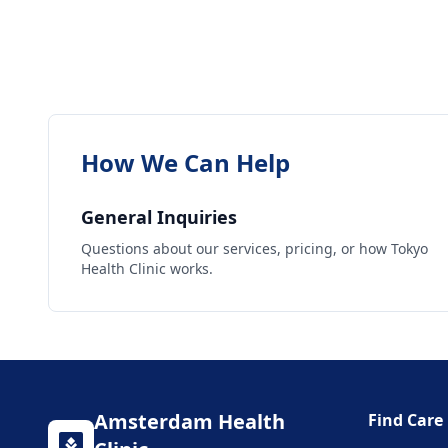
How We Can Help
General Inquiries
Questions about our services, pricing, or how Tokyo
Health Clinic works.
Amsterdam
Health
Find Care