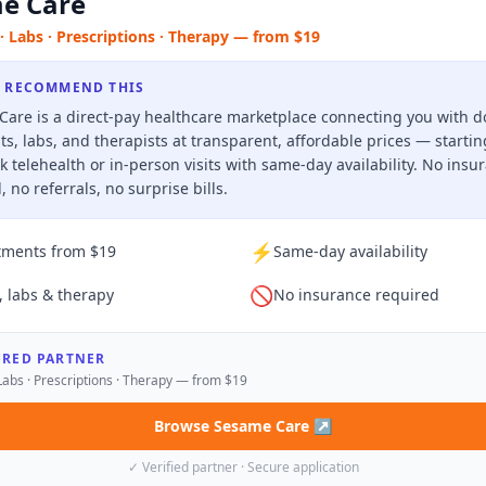
e Care
· Labs · Prescriptions · Therapy — from $19
 RECOMMEND THIS
are is a direct-pay healthcare marketplace connecting you with d
sts, labs, and therapists at transparent, affordable prices — starti
k telehealth or in-person visits with same-day availability. No insu
, no referrals, no surprise bills.
⚡
tments from $19
Same-day availability
🚫
, labs & therapy
No insurance required
URED PARTNER
Labs · Prescriptions · Therapy — from $19
Browse Sesame Care
↗
✓ Verified partner · Secure application