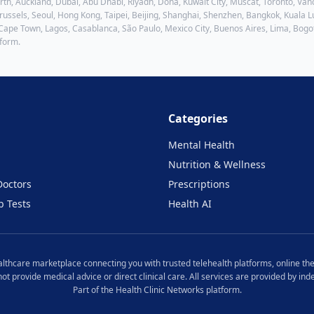
h, Auckland, Dubai, Abu Dhabi, Riyadh, Doha, Kuwait City, Muscat, Toronto, Vanc
ussels, Seoul, Hong Kong, Taipei, Beijing, Shanghai, Shenzhen, Bangkok, Kuala Lu
 Cape Town, Lagos, Casablanca, São Paulo, Mexico City, Buenos Aires, Lima, Bogo
tform.
Categories
Mental Health
Nutrition & Wellness
Doctors
Prescriptions
b Tests
Health AI
ealthcare marketplace connecting you with trusted telehealth platforms, online the
 not provide medical advice or direct clinical care. All services are provided by i
Part of the Health Clinic Networks platform.