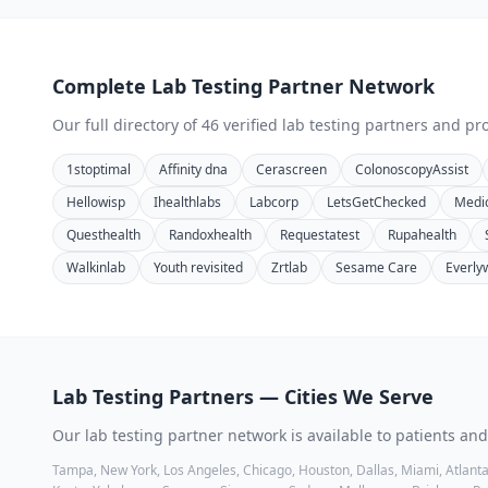
Complete
Lab Testing
Partner Network
Our full directory of
46
verified
lab testing
partners and pro
1stoptimal
Affinity dna
Cerascreen
ColonoscopyAssist
Hellowisp
Ihealthlabs
Labcorp
LetsGetChecked
Medi
Questhealth
Randoxhealth
Requestatest
Rupahealth
Walkinlab
Youth revisited
Zrtlab
Sesame Care
Everly
Lab Testing
Partners — Cities We Serve
Our
lab testing
partner network is available to patients and
Tampa, New York, Los Angeles, Chicago, Houston, Dallas, Miami, Atlanta