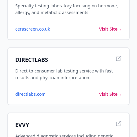
Specialty testing laboratory focusing on hormone,
allergy, and metabolic assessments.
cerascreen.co.uk
Visit Site
→
DIRECTLABS
Direct-to-consumer lab testing service with fast
results and physician interpretation.
directlabs.com
Visit Site
→
EVVY
Advanced diagnostic services including genetic