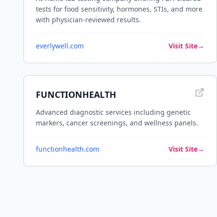
tests for food sensitivity, hormones, STIs, and more
with physician-reviewed results.
everlywell.com
Visit Site
→
FUNCTIONHEALTH
Advanced diagnostic services including genetic
markers, cancer screenings, and wellness panels.
functionhealth.com
Visit Site
→