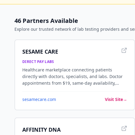
46
Partners Available
Explore our trusted network of
lab testing
providers and se
SESAME CARE
DIRECT PAY LABS
Healthcare marketplace connecting patients
directly with doctors, specialists, and labs. Doctor
appointments from $19, same-day availability,
telemedicine and in-person visits — no insurance
required.
sesamecare.com
Visit Site
→
AFFINITY DNA