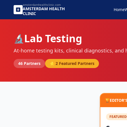
amsterdamhealthclinic.com
AMSTERDAM
HEALTH
Home
W
CLINIC
Lab Testing
🔬
At-home testing kits, clinical diagnostics, and
46
Partners
⭐
2
Featured Partners
🏆
EDITOR'
FEATURED