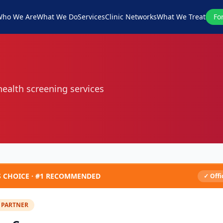
ho We Are
What We Do
Services
Clinic Networks
What We Treat
Fo
 health screening services
S CHOICE ·
#1
RECOMMENDED
✓ Offi
 PARTNER