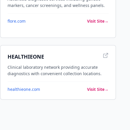
markers, cancer screenings, and wellness panels.
flore.com
Visit Site
→
HEALTHIEONE
Clinical laboratory network providing accurate
diagnostics with convenient collection locations.
healthieone.com
Visit Site
→