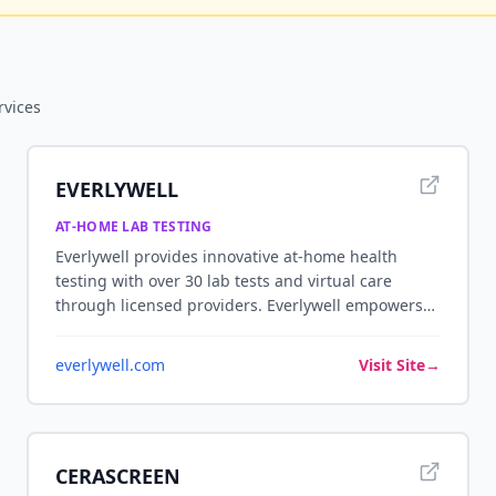
rvices
EVERLYWELL
AT-HOME LAB TESTING
Everlywell provides innovative at-home health
testing with over 30 lab tests and virtual care
through licensed providers. Everlywell empowers
individuals with access to personalized health and
wellness insights from the comfort of home, with
everlywell.com
Visit Site
→
easy-to-understand results and optional follow-up
consultations with licensed clinicians.
CERASCREEN