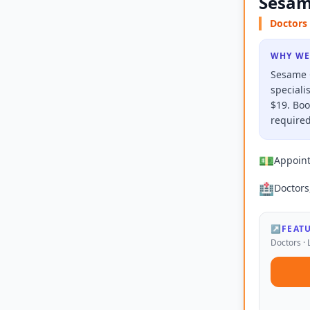
Sesam
Doctors 
WHY WE
Sesame C
speciali
$19. Boo
required
💵
Appoin
🏥
Doctors
↗
FEAT
Doctors · 