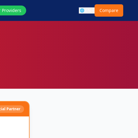
r Providers
EN
Compare
🌐
cial Partner