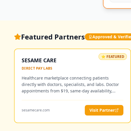
Featured Partners
Approved & Verifi
⭐ FEATURED
SESAME CARE
DIRECT PAY LABS
Healthcare marketplace connecting patients
directly with doctors, specialists, and labs. Doctor
appointments from $19, same-day availability,
telemedicine and in-person visits — no insurance
required.
Visit Partner
sesamecare.com