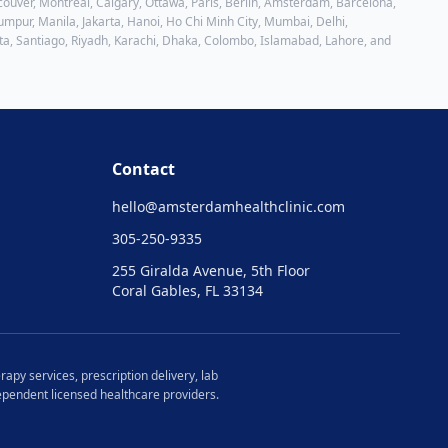
ouver, Montreal, Calgary, Ottawa, Paris, Berlin, Amsterdam, Barcelona,
mpur, Manila, Jakarta, Hanoi, Ho Chi Minh City, Mumbai, Delhi,
ta, Santiago, Riyadh, Karachi, Dhaka, Colombo, Islamabad, Lahore
, and
Contact
hello@
amsterdamhealthclinic.com
305-250-9335
255 Giralda Avenue, 5th Floor
Coral Gables, FL 33134
rapy services, prescription delivery, lab
ndependent licensed healthcare providers.