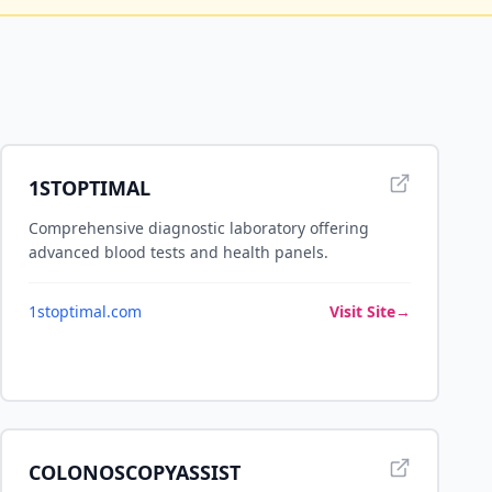
1STOPTIMAL
Comprehensive diagnostic laboratory offering
advanced blood tests and health panels.
1stoptimal.com
Visit Site
→
COLONOSCOPYASSIST