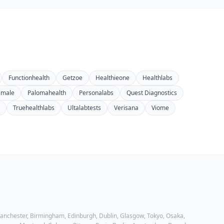
Functionhealth
Getzoe
Healthieone
Healthlabs
imale
Palomahealth
Personalabs
Quest Diagnostics
Truehealthlabs
Ultalabtests
Verisana
Viome
 Manchester, Birmingham, Edinburgh, Dublin, Glasgow, Tokyo, Osaka,