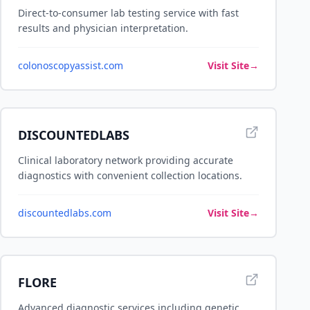
Direct-to-consumer lab testing service with fast
results and physician interpretation.
colonoscopyassist.com
Visit Site
→
DISCOUNTEDLABS
Clinical laboratory network providing accurate
diagnostics with convenient collection locations.
discountedlabs.com
Visit Site
→
FLORE
Advanced diagnostic services including genetic