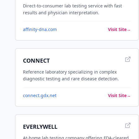
Direct-to-consumer lab testing service with fast
results and physician interpretation.
affinity-dna.com
Visit Site
→
CONNECT
Reference laboratory specializing in complex
diagnostic testing and rare disease detection.
connect.gdx.net
Visit Site
→
EVERLYWELL
At-home lab testing company offering FDA-cleared