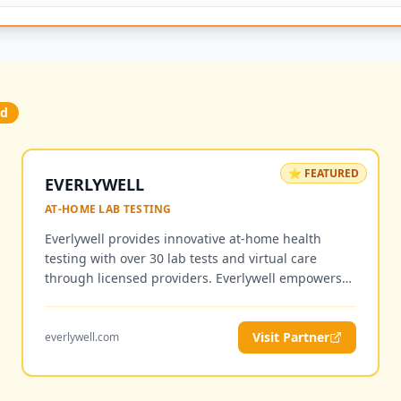
ed
⭐ FEATURED
EVERLYWELL
AT-HOME LAB TESTING
Everlywell provides innovative at-home health
testing with over 30 lab tests and virtual care
through licensed providers. Everlywell empowers
individuals with access to personalized health and
wellness insights from the comfort of home, with
easy-to-understand results and optional follow-up
Visit Partner
everlywell.com
consultations with licensed clinicians.