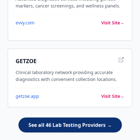
markers, cancer screenings, and wellness panels.
evvy.com
Visit Site
→
GETZOE
Clinical laboratory network providing accurate
diagnostics with convenient collection locations.
getzoe.app
Visit Site
→
See all 46 Lab Testing Providers →