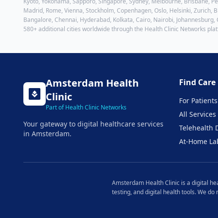
Kyoto, Yokohama, Sapporo, Singapore, Sydney, Melbourne, Brisbane, Pert
Madrid, Rome, Vienna, Stockholm, Copenhagen, Oslo, Helsinki, Zurich, Br
Bangalore, Chennai, Hyderabad, Kolkata, Cairo, Nairobi, Johannesburg,
580+ additional cities worldwide through the Health Clinic Networks pla
Amsterdam
Health
Find Care
Clinic
For Patients
Part of Health Clinic Networks
All Services
Your gateway to digital healthcare services
Telehealth 
in
Amsterdam
.
At-Home La
Amsterdam
Health Clinic is a digital h
testing, and digital health tools. We do