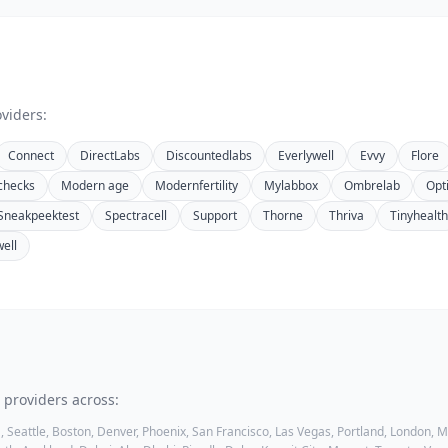
viders:
Connect
DirectLabs
Discountedlabs
Everlywell
Evvy
Flore
checks
Modern age
Modernfertility
Mylabbox
Ombrelab
Opt
Sneakpeektest
Spectracell
Support
Thorne
Thriva
Tinyhealth
well
 providers across:
, Seattle, Boston, Denver, Phoenix, San Francisco, Las Vegas, Portland, London,