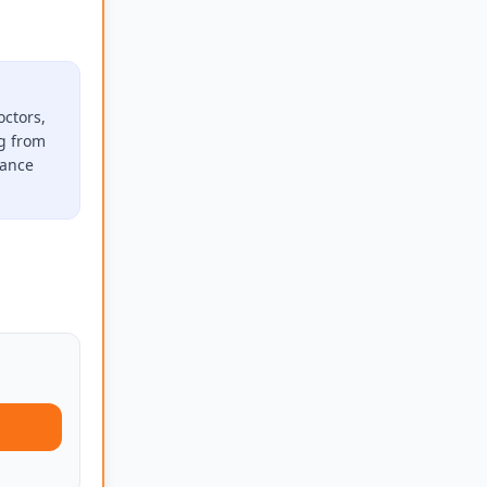
octors,
ng from
rance