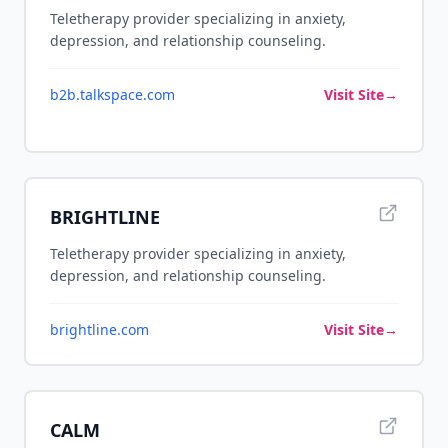
Teletherapy provider specializing in anxiety,
depression, and relationship counseling.
b2b.talkspace.com
Visit Site
→
BRIGHTLINE
Teletherapy provider specializing in anxiety,
depression, and relationship counseling.
brightline.com
Visit Site
→
CALM