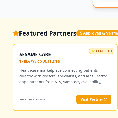
Featured Partners
Approved & Verifi
⭐ FEATURED
SESAME CARE
THERAPY / COUNSELING
Healthcare marketplace connecting patients
directly with doctors, specialists, and labs. Doctor
appointments from $19, same-day availability,
telemedicine and in-person visits — no insurance
required.
Visit Partner
sesamecare.com