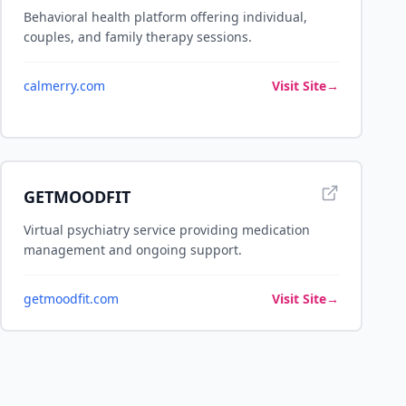
Behavioral health platform offering individual,
couples, and family therapy sessions.
calmerry.com
Visit Site
→
GETMOODFIT
Virtual psychiatry service providing medication
management and ongoing support.
getmoodfit.com
Visit Site
→