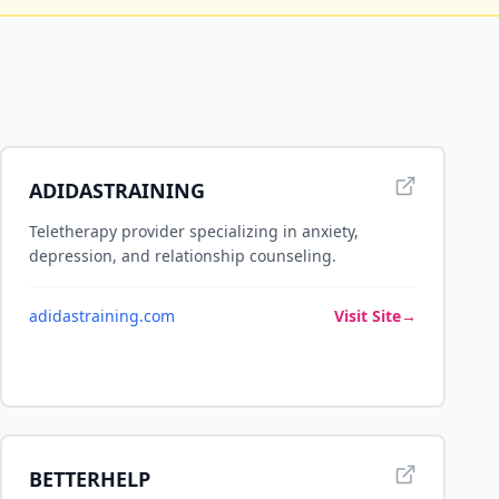
ADIDASTRAINING
Teletherapy provider specializing in anxiety,
depression, and relationship counseling.
adidastraining.com
Visit Site
→
BETTERHELP