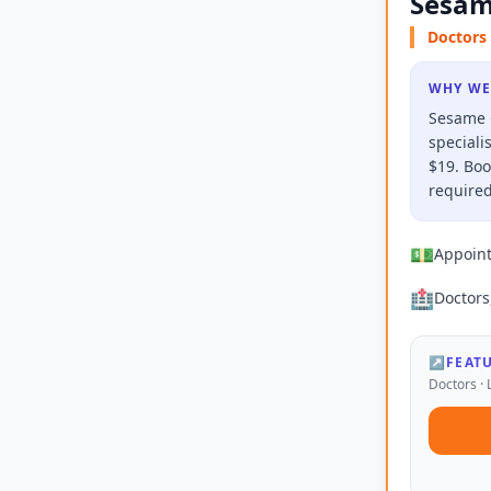
Sesam
Doctors 
WHY WE
Sesame C
speciali
$19. Boo
required
💵
Appoin
🏥
Doctors
↗
FEAT
Doctors · 