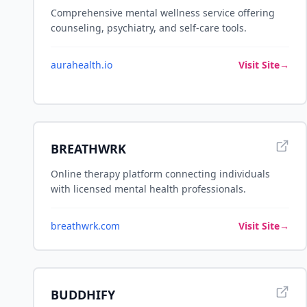
Comprehensive mental wellness service offering
counseling, psychiatry, and self-care tools.
aurahealth.io
Visit Site
→
BREATHWRK
Online therapy platform connecting individuals
with licensed mental health professionals.
breathwrk.com
Visit Site
→
BUDDHIFY