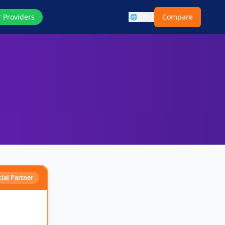
r Providers
EN
Compare
🌐
cial Partner