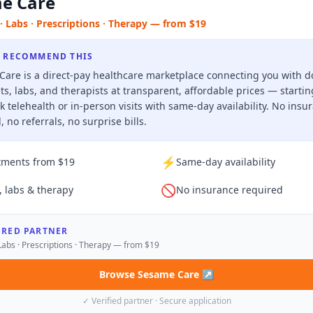
e Care
· Labs · Prescriptions · Therapy — from $19
 RECOMMEND THIS
are is a direct-pay healthcare marketplace connecting you with d
sts, labs, and therapists at transparent, affordable prices — starti
k telehealth or in-person visits with same-day availability. No insu
, no referrals, no surprise bills.
⚡
tments from $19
Same-day availability
🚫
, labs & therapy
No insurance required
URED PARTNER
Labs · Prescriptions · Therapy — from $19
Browse Sesame Care
↗
✓ Verified partner · Secure application