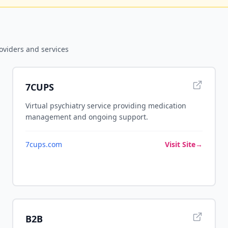
oviders and services
7CUPS
Virtual psychiatry service providing medication
management and ongoing support.
7cups.com
Visit Site
→
B2B