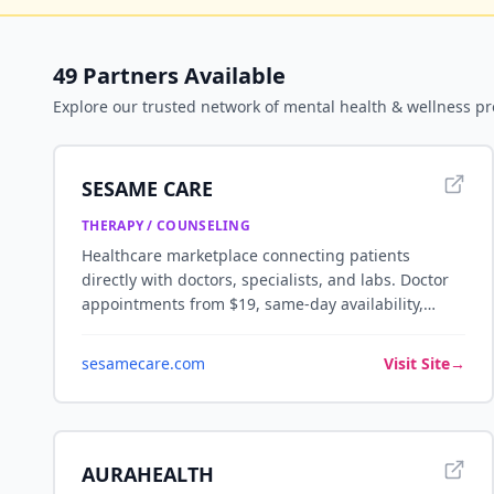
49
Partners Available
Explore our trusted network of
mental health & wellness
pr
SESAME CARE
THERAPY / COUNSELING
Healthcare marketplace connecting patients
directly with doctors, specialists, and labs. Doctor
appointments from $19, same-day availability,
telemedicine and in-person visits — no insurance
required.
sesamecare.com
Visit Site
→
AURAHEALTH