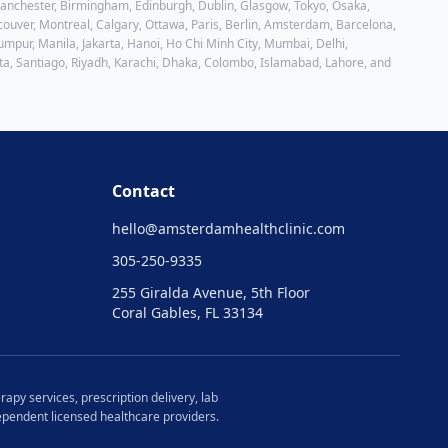
 Manchester, Birmingham, Edinburgh, Dublin, Glasgow, Tokyo, Osaka,
ouver, Montreal, Calgary, Ottawa, Paris, Berlin, Amsterdam, Barcelona,
mpur, Manila, Jakarta, Hanoi, Ho Chi Minh City, Mumbai, Delhi,
ta, Santiago, Riyadh, Karachi, Dhaka, Colombo, Islamabad, Lahore
, and
Contact
hello@
amsterdamhealthclinic.com
305-250-9335
255 Giralda Avenue, 5th Floor
Coral Gables, FL 33134
rapy services, prescription delivery, lab
ndependent licensed healthcare providers.