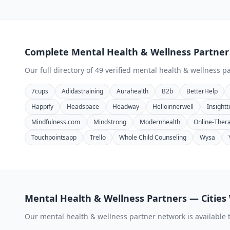
Complete
Mental Health & Wellness
Partner
Our full directory of
49
verified
mental health & wellness
pa
7cups
Adidastraining
Aurahealth
B2b
BetterHelp
Happify
Headspace
Headway
Helloinnerwell
Insight
Mindfulness.com
Mindstrong
Modernhealth
Online-Ther
Touchpointsapp
Trello
Whole Child Counseling
Wysa
Mental Health & Wellness
Partners — Cities
Our
mental health & wellness
partner network is available 