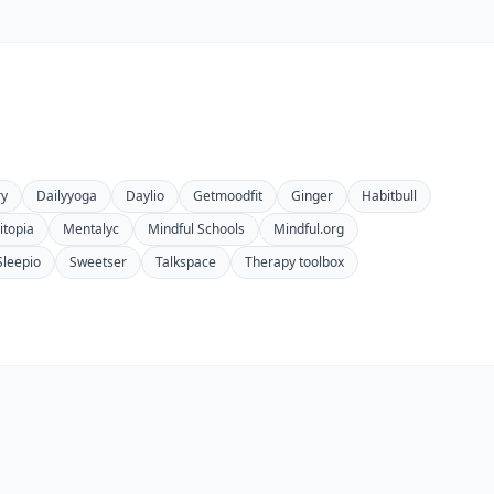
ry
Dailyyoga
Daylio
Getmoodfit
Ginger
Habitbull
topia
Mentalyc
Mindful Schools
Mindful.org
Sleepio
Sweetser
Talkspace
Therapy toolbox