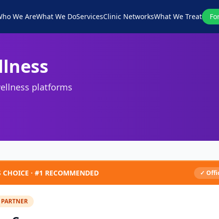
ho We Are
What We Do
Services
Clinic Networks
What We Treat
Fo
llness
ellness platforms
S CHOICE ·
#1
RECOMMENDED
✓ Offi
 PARTNER