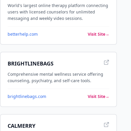
World's largest online therapy platform connecting
users with licensed counselors for unlimited
messaging and weekly video sessions.
betterhelp.com
Visit Site
→
BRIGHTLINEBAGS
Comprehensive mental wellness service offering
counseling, psychiatry, and self-care tools.
brightlinebags.com
Visit Site
→
CALMERRY