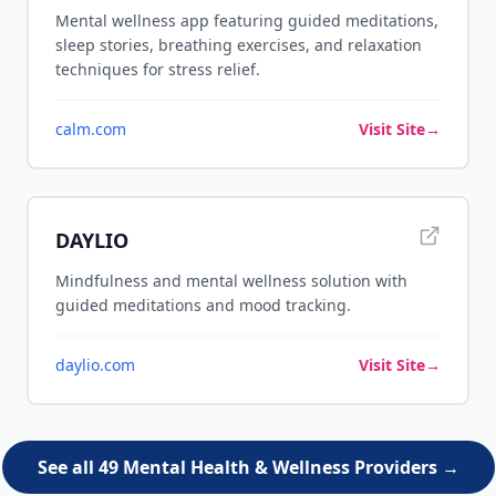
Mental wellness app featuring guided meditations,
sleep stories, breathing exercises, and relaxation
techniques for stress relief.
calm.com
Visit Site
→
DAYLIO
Mindfulness and mental wellness solution with
guided meditations and mood tracking.
daylio.com
Visit Site
→
See all 49 Mental Health & Wellness Providers →