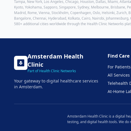
Tampa, New York, Los Angeles, Chicago, Houston, Dallas, Miami, Atlanta
Kyoto, Yokohama, Sapporo, Singapore, Sydney, Melbourne, Brisbane, Pert
Madrid, Rome, Vienna, Stockholm, Copenhagen, Oslo, Helsinki, Zurich, Br
Bangalore, Chennai, Hyderabad, Kolkata, Cairo, Nairobi, Johannesburg,
580+ additional cities worldwide through the Health Clinic Networks pla
Amsterdam
Health
Find Care
Clinic
For Patients
Part of Health Clinic Networks
All Services
Your gateway to digital healthcare services
Telehealth 
in
Amsterdam
.
At-Home La
Amsterdam
Health Clinic is a digital h
testing, and digital health tools. We do