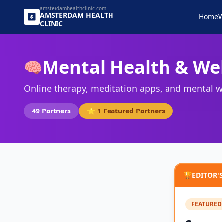
amsterdamhealthclinic.com
AMSTERDAM
HEALTH
Home
W
CLINIC
Mental Health & We
🧠
Online therapy, meditation apps, and mental w
49
Partners
⭐
1
Featured Partners
🏆
EDITOR'
FEATURED