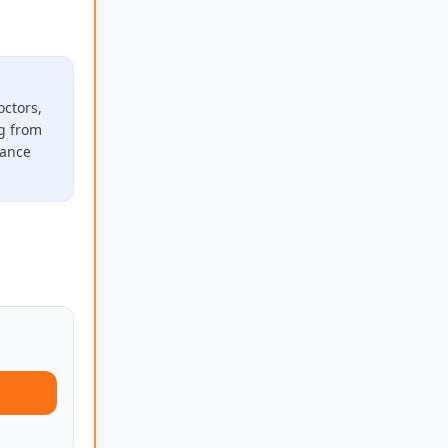
octors,
ng from
rance