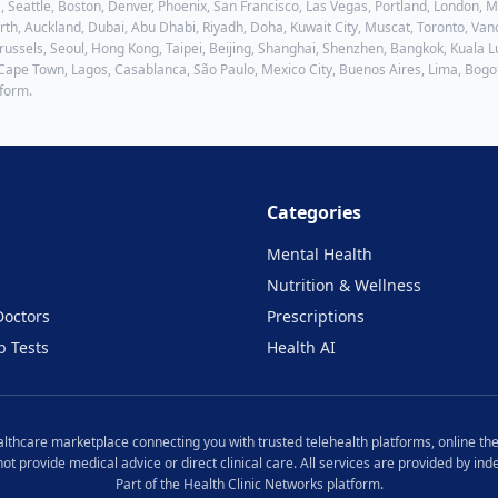
, Seattle, Boston, Denver, Phoenix, San Francisco, Las Vegas, Portland, London,
h, Auckland, Dubai, Abu Dhabi, Riyadh, Doha, Kuwait City, Muscat, Toronto, Vanc
ussels, Seoul, Hong Kong, Taipei, Beijing, Shanghai, Shenzhen, Bangkok, Kuala Lu
 Cape Town, Lagos, Casablanca, São Paulo, Mexico City, Buenos Aires, Lima, Bogo
tform.
Categories
Mental Health
Nutrition & Wellness
Doctors
Prescriptions
b Tests
Health AI
ealthcare marketplace connecting you with trusted telehealth platforms, online the
 not provide medical advice or direct clinical care. All services are provided by i
Part of the Health Clinic Networks platform.