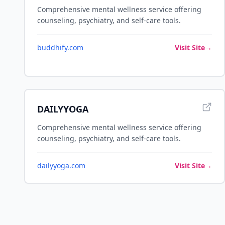
Comprehensive mental wellness service offering
counseling, psychiatry, and self-care tools.
buddhify.com
Visit Site
→
DAILYYOGA
Comprehensive mental wellness service offering
counseling, psychiatry, and self-care tools.
dailyyoga.com
Visit Site
→