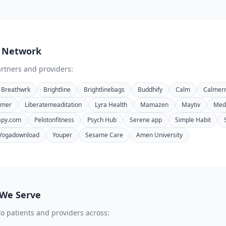
 Network
rtners and providers:
Breathwrk
Brightline
Brightlinebags
Buddhify
Calm
Calmer
timer
Liberatemeaditation
Lyra Health
Mamazen
Maytiv
Medi
apy.com
Pelotonfitness
Psych Hub
Serene app
Simple Habit
Yogadownload
Youper
Sesame Care
Amen University
 We Serve
to patients and providers across: