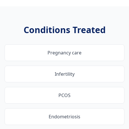
Conditions Treated
Pregnancy care
Infertility
PCOS
Endometriosis