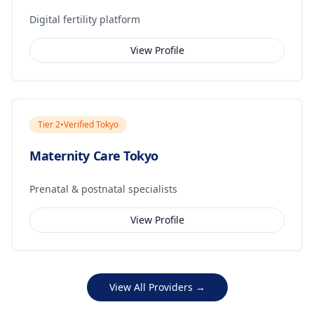
Digital fertility platform
View Profile
Tier
2
•
Verified Tokyo
Maternity Care Tokyo
Prenatal & postnatal specialists
View Profile
View All Providers →