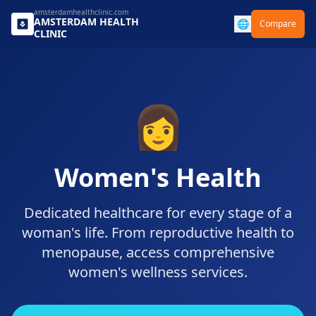
amsterdamhealthclinic.com
AMSTERDAM
HEALTH
🌐
Compare
CLINIC
👩
Women's Health
Dedicated healthcare for every stage of a
woman's life. From reproductive health to
menopause, access comprehensive
women's wellness services.