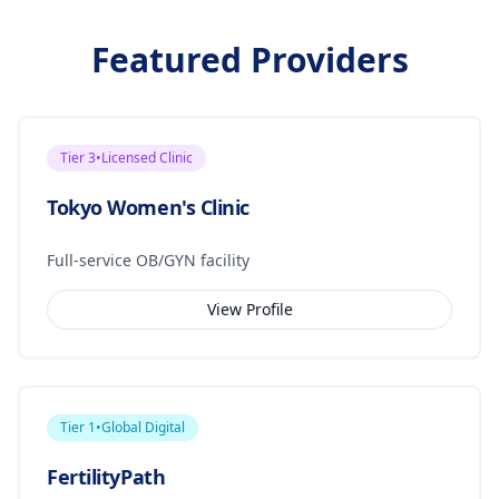
Featured Providers
Tier
3
•
Licensed Clinic
Tokyo Women's Clinic
Full-service OB/GYN facility
View Profile
Tier
1
•
Global Digital
FertilityPath