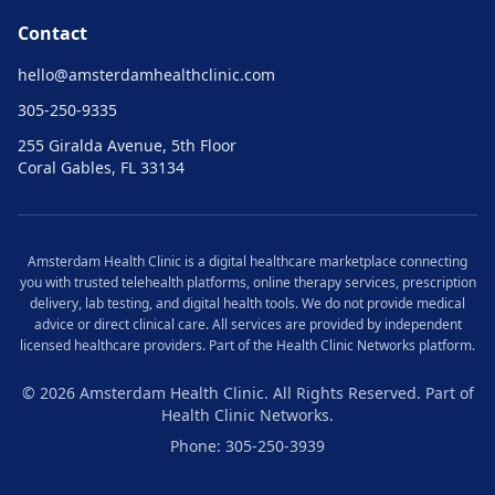
Contact
hello@
amsterdamhealthclinic.com
305-250-9335
255 Giralda Avenue, 5th Floor
Coral Gables, FL 33134
Amsterdam
Health Clinic is a digital healthcare marketplace connecting
you with trusted telehealth platforms, online therapy services, prescription
delivery, lab testing, and digital health tools. We do not provide medical
advice or direct clinical care. All services are provided by independent
licensed healthcare providers. Part of the Health Clinic Networks platform.
© 2026
Amsterdam
Health Clinic. All Rights Reserved. Part of
Health Clinic Networks.
Phone: 305-250-3939