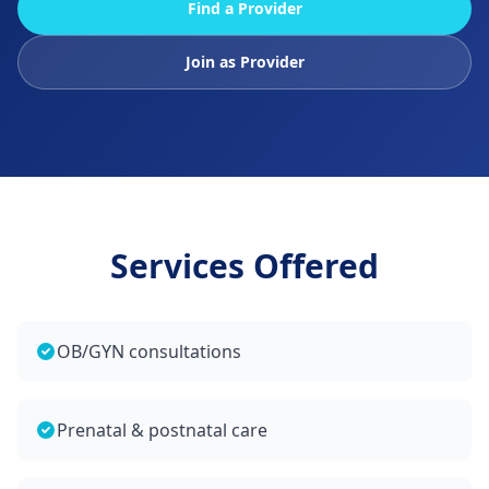
Find a Provider
Join as Provider
Services Offered
OB/GYN consultations
Prenatal & postnatal care