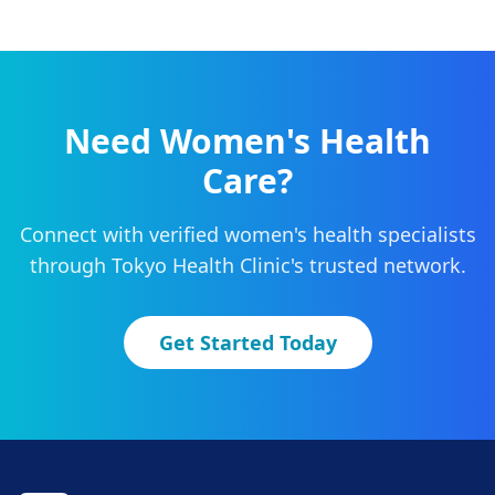
Need
Women's Health
Care?
Connect with verified
women's health
specialists
through Tokyo Health Clinic's trusted network.
Get Started Today